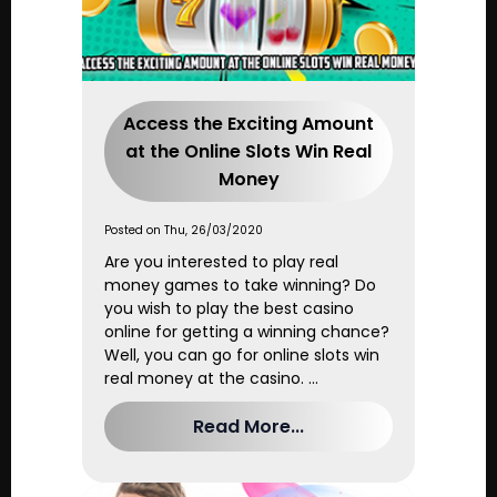
Access the Exciting Amount
at the Online Slots Win Real
Money
Posted on Thu, 26/03/2020
Are you interested to play real
money games to take winning? Do
you wish to play the best casino
online for getting a winning chance?
Well, you can go for online slots win
real money at the casino. ...
Read More...