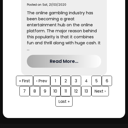
Posted on Sat, 21/03/2020
The online gambling industry has
been becoming a great
entertainment hub on the online
platform. The major reason behind
this popularity is that it combines
fun and thrill along with huge cash. It
...
Read More...
« First
‹ Prev
1
2
3
4
5
6
7
8
9
10
11
12
13
Next ›
Last »