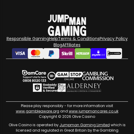
Responsible Gaming
Help
Terms & Conditions
Privacy Policy
Blog
Affiliates
Please play responsibly - for more information visit
www.gambleaware.org
and
www.jumpmancares.co.uk
Copyright © 2026 Olive Casino
Olive Casino is operated by
Jumpman Gaming Limited
which is
licensed and regulated in Great Britain by the Gambling