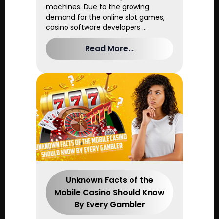
machines. Due to the growing
demand for the online slot games,
casino software developers ...
Read More...
Unknown Facts of the
Mobile Casino Should Know
By Every Gambler