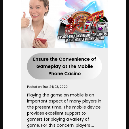
Ensure the Convenience of
Gameplay at the Mobile
Phone Casino
Posted on Tue, 24/03/2020
Playing the game on mobile is an
important aspect of many players in
the present time. The mobile device
provides excellent support to
gamers for playing a variety of
game. For this concern, players ...