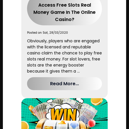
Access Free Slots Real
Money Game In The Online
Casino?
Posted on Sat, 28/03/2020
Obviously, players who are engaged
with the licensed and reputable
casino claim the chance to play free
slots real money. For slot lovers, free
slots are the energy booster
because it gives them a ...
Read More...