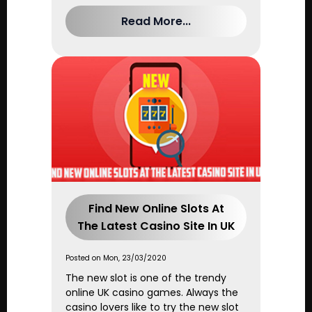
Read More...
Find New Online Slots At
The Latest Casino Site In UK
Posted on Mon, 23/03/2020
The new slot is one of the trendy
online UK casino games. Always the
casino lovers like to try the new slot