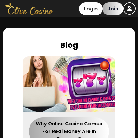
Login
Join
Blog
Why Online Casino Games
For Real Money Are In