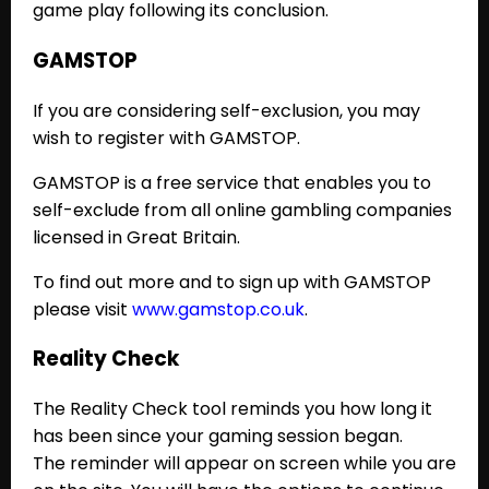
game play following its conclusion.
GAMSTOP
If you are considering self-exclusion, you may
wish to register with GAMSTOP.
GAMSTOP is a free service that enables you to
self-exclude from all online gambling companies
licensed in Great Britain.
To find out more and to sign up with GAMSTOP
please visit
www.gamstop.co.uk
.
Reality Check
The Reality Check tool reminds you how long it
has been since your gaming session began.
The reminder will appear on screen while you are