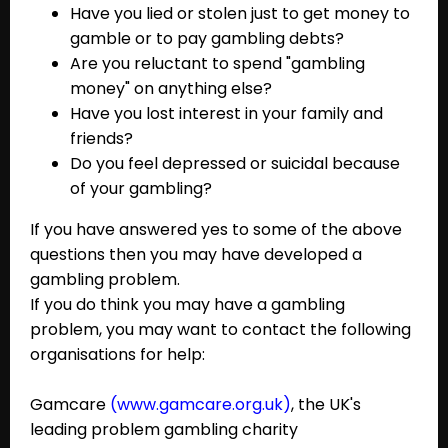
Have you lied or stolen just to get money to
gamble or to pay gambling debts?
Are you reluctant to spend "gambling
money" on anything else?
Have you lost interest in your family and
friends?
Do you feel depressed or suicidal because
of your gambling?
If you have answered yes to some of the above
questions then you may have developed a
gambling problem.
If you do think you may have a gambling
problem, you may want to contact the following
organisations for help:
Gamcare
(www.gamcare.org.uk)
, the UK's
leading problem gambling charity