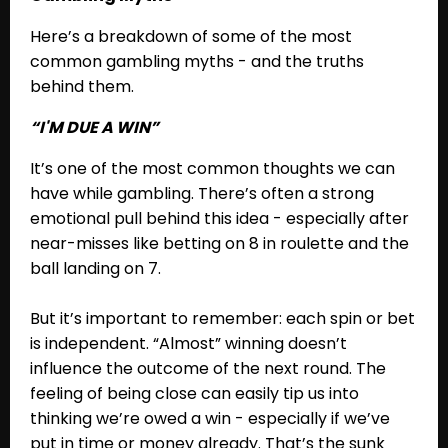
Here’s a breakdown of some of the most
common gambling myths - and the truths
behind them.
“I'M DUE A WIN”
It’s one of the most common thoughts we can
have while gambling. There’s often a strong
emotional pull behind this idea - especially after
near-misses like betting on 8 in roulette and the
ball landing on 7.
But it’s important to remember: each spin or bet
is independent. “Almost” winning doesn’t
influence the outcome of the next round. The
feeling of being close can easily tip us into
thinking we’re owed a win - especially if we’ve
put in time or money already. That’s the sunk