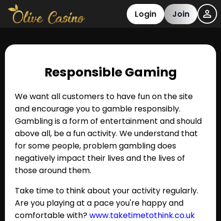
Login
Join
Responsible Gaming
We want all customers to have fun on the site
and encourage you to gamble responsibly.
Gambling is a form of entertainment and should
above all, be a fun activity. We understand that
for some people, problem gambling does
negatively impact their lives and the lives of
those around them.
Take time to think about your activity regularly.
Are you playing at a pace you're happy and
comfortable with?
www.taketimetothink.co.uk