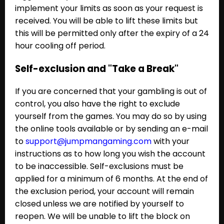
implement your limits as soon as your request is
received. You will be able to lift these limits but
this will be permitted only after the expiry of a 24
hour cooling off period.
Self-exclusion and "Take a Break"
If you are concerned that your gambling is out of
control, you also have the right to exclude
yourself from the games. You may do so by using
the online tools available or by sending an e-mail
to
support@jumpmangaming.com
with your
instructions as to how long you wish the account
to be inaccessible. Self-exclusions must be
applied for a minimum of 6 months. At the end of
the exclusion period, your account will remain
closed unless we are notified by yourself to
reopen. We will be unable to lift the block on