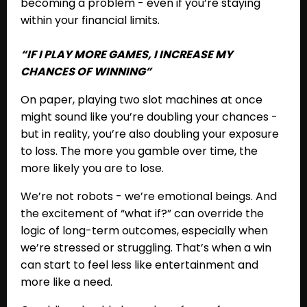
becoming a problem - even if you’re staying
within your financial limits.
“IF I PLAY MORE GAMES, I INCREASE MY
CHANCES OF WINNING”
On paper, playing two slot machines at once
might sound like you’re doubling your chances -
but in reality, you’re also doubling your exposure
to loss. The more you gamble over time, the
more likely you are to lose.
We’re not robots - we’re emotional beings. And
the excitement of “what if?” can override the
logic of long-term outcomes, especially when
we’re stressed or struggling. That’s when a win
can start to feel less like entertainment and
more like a need.