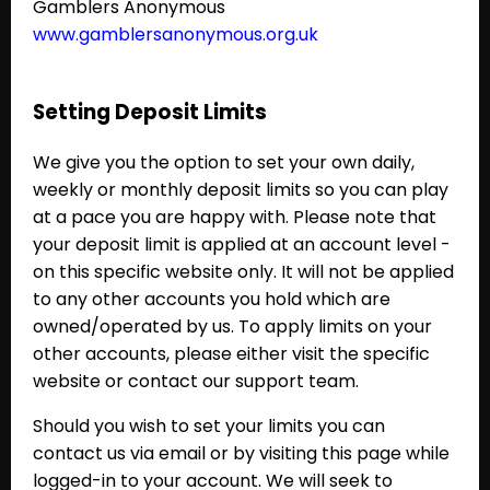
Gamblers Anonymous
www.gamblersanonymous.org.uk
Setting Deposit Limits
We give you the option to set your own daily,
weekly or monthly deposit limits so you can play
at a pace you are happy with. Please note that
your deposit limit is applied at an account level -
on this specific website only. It will not be applied
to any other accounts you hold which are
owned/operated by us. To apply limits on your
other accounts, please either visit the specific
website or contact our support team.
Should you wish to set your limits you can
contact us via email or by visiting this page while
logged-in to your account. We will seek to