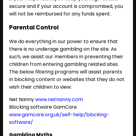
secure and if your account is compromised, you
will not be reimbursed for any funds spent.
Parental Control
We do everything in our power to ensure that
there is no underage gambling on the site. As
such, we assist our members in preventing their
children from entering gambling related sites.
The below filtering programs will assist parents
in blocking content or websites that they do not
wish their children to view:
Net Nanny
www.netnanny.com
Blocking software GamCare
www.gamcare.org.uk/self-help/blocking-
software/
Gambling Myths