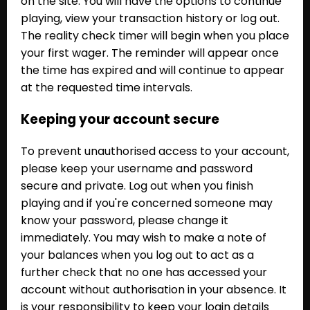
on the site. You will have the options to continue
playing, view your transaction history or log out.
The reality check timer will begin when you place
your first wager. The reminder will appear once
the time has expired and will continue to appear
at the requested time intervals.
Keeping your account secure
To prevent unauthorised access to your account,
please keep your username and password
secure and private. Log out when you finish
playing and if you're concerned someone may
know your password, please change it
immediately. You may wish to make a note of
your balances when you log out to act as a
further check that no one has accessed your
account without authorisation in your absence. It
is your responsibility to keep your login details