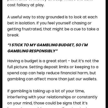
cost fallacy at play.
A useful way to stay grounded is to look at each
bet in isolation. If you feel yourself chasing or
getting frustrated, that might be a cue to take a
break.
“I STICK TO MY GAMBLING BUDGET, SO I'M
GAMBLING RESPONSIBLY”
Having a budget is a great start - but it’s not the
full picture. Setting deposit limits or keeping to a
spend cap can help reduce financial harm, but
gambling can affect more than just our wallets.
If gambling is taking up a lot of your time,
interfering with your relationships or constantly
on your mind, those could be signs that it’s