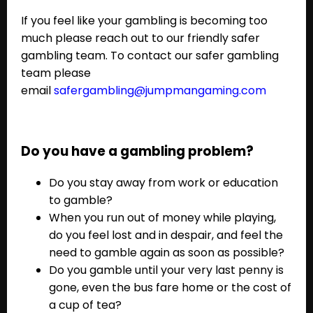
If you feel like your gambling is becoming too
much please reach out to our friendly safer
gambling team. To contact our safer gambling
team please
email
safergambling@jumpmangaming.com
Do you have a gambling problem?
Do you stay away from work or education
to gamble?
When you run out of money while playing,
do you feel lost and in despair, and feel the
need to gamble again as soon as possible?
Do you gamble until your very last penny is
gone, even the bus fare home or the cost of
a cup of tea?