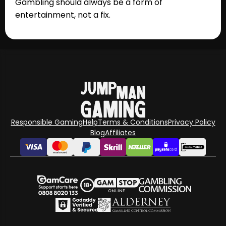
Gambling should always be a form of
entertainment, not a fix.
Responsible Gaming
Help
Terms & Conditions
Privacy Policy
Blog
Affiliates