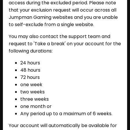
access during the excluded period. Please note
that your exclusion request will occur across all
Jumpman Gaming websites and you are unable
to self-exclude from a single website.
You may also contact the support team and
request to 'Take a break' on your account for the
following durations:
24 hours
48 hours
72 hours
one week
two weeks
three weeks
one month or
Any period up to a maximum of 6 weeks.
Your account will automatically be available for