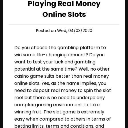
Playing Real Money
Online Slots
Posted on Wed, 04/03/2020
Do you choose the gambling platform to
win some life-changing amount? Do you
want to test your luck and gambling
potential at the same time? Well, no other
casino game suits better than real money
online slots. Yes, as the name implies, you
need to deposit real money to spin the slot
reel but there is no need to undergo any
complex gaming environment to take
winning fruit. The slot game is extremely
easy when compared to others in terms of
betting limits, terms and conditions, and