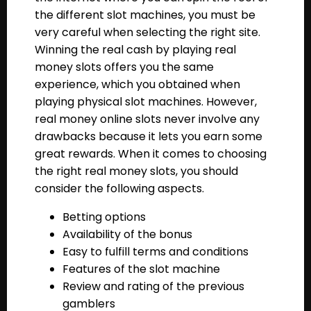
the different slot machines, you must be
very careful when selecting the right site.
Winning the real cash by playing real
money slots offers you the same
experience, which you obtained when
playing physical slot machines. However,
real money online slots never involve any
drawbacks because it lets you earn some
great rewards. When it comes to choosing
the right real money slots, you should
consider the following aspects.
Betting options
Availability of the bonus
Easy to fulfill terms and conditions
Features of the slot machine
Review and rating of the previous
gamblers