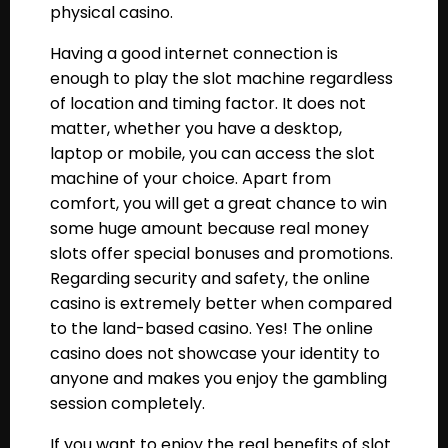
physical casino.
Having a good internet connection is
enough to play the slot machine regardless
of location and timing factor. It does not
matter, whether you have a desktop,
laptop or mobile, you can access the slot
machine of your choice. Apart from
comfort, you will get a great chance to win
some huge amount because real money
slots offer special bonuses and promotions.
Regarding security and safety, the online
casino is extremely better when compared
to the land-based casino. Yes! The online
casino does not showcase your identity to
anyone and makes you enjoy the gambling
session completely.
If you want to enjoy the real benefits of slot