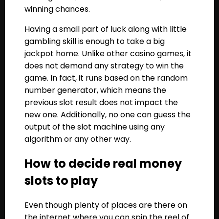
winning chances.
Having a small part of luck along with little
gambling skill is enough to take a big
jackpot home. Unlike other casino games, it
does not demand any strategy to win the
game. In fact, it runs based on the random
number generator, which means the
previous slot result does not impact the
new one. Additionally, no one can guess the
output of the slot machine using any
algorithm or any other way.
How to decide real money
slots to play
Even though plenty of places are there on
the internet where you can spin the reel of