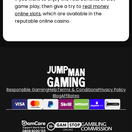
game play, then give a try to
real money
online slots
, which are available in the
reputable online casino.
Responsible Gaming
Help
Terms & Conditions
Privacy Policy
Blog
Affiliates