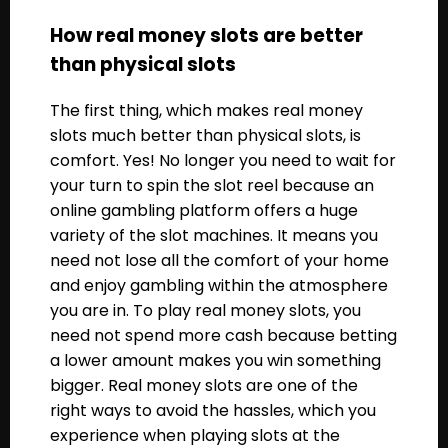
How real money slots are better
than physical slots
The first thing, which makes real money
slots much better than physical slots, is
comfort. Yes! No longer you need to wait for
your turn to spin the slot reel because an
online gambling platform offers a huge
variety of the slot machines. It means you
need not lose all the comfort of your home
and enjoy gambling within the atmosphere
you are in. To play real money slots, you
need not spend more cash because betting
a lower amount makes you win something
bigger. Real money slots are one of the
right ways to avoid the hassles, which you
experience when playing slots at the