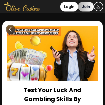
Login
Join
Test Your Luck And
Gambling Skills By