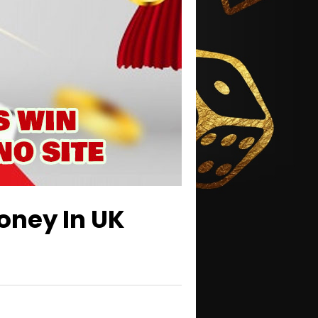
Money In UK