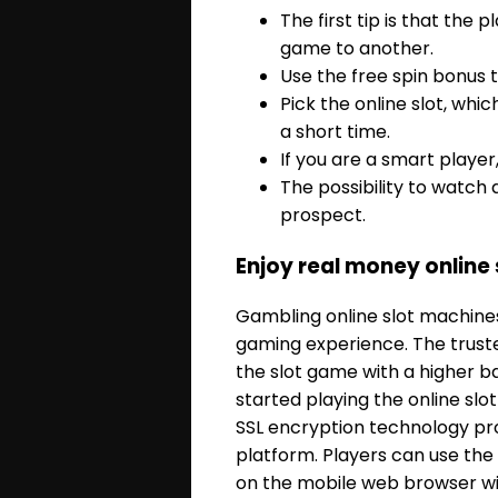
The first tip is that the 
game to another.
Use the free spin bonus t
Pick the online slot, whi
a short time.
If you are a smart player,
The possibility to watch 
prospect.
Enjoy real money online 
Gambling online slot machines
gaming experience. The trust
the slot game with a higher ba
started playing the online sl
SSL encryption technology pro
platform. Players can use the
on the mobile web browser wi