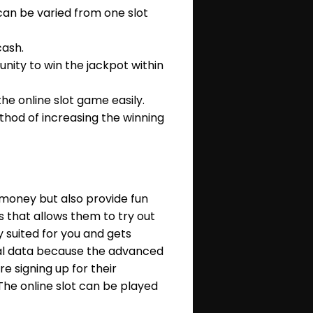
s can be varied from one slot
cash.
unity to win the jackpot within
the online slot game easily.
ethod of increasing the winning
 money but also provide fun
 that allows them to try out
 suited for you and gets
nal data because the advanced
 signing up for their
The online slot can be played