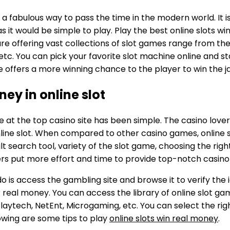
s a fabulous way to pass the time in the modern world. It i
 it would be simple to play. Play the best online slots w
re offering vast collections of slot games range from the o
, etc. You can pick your favorite slot machine online and 
e offers a more winning chance to the player to win the j
ey in online slot
e at the top casino site has been simple. The casino lover
ine slot. When compared to other casino games, online slo
lt search tool, variety of the slot game, choosing the right 
rs put more effort and time to provide top-notch casino
 is access the gambling site and browse it to verify the 
r real money. You can access the library of online slot g
laytech, NetEnt, Microgaming, etc. You can select the right
owing are some tips to play
online slots win real money
.