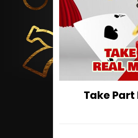
Take Part 