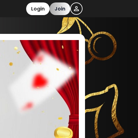
Login
Join