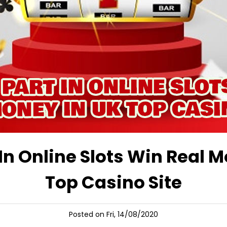
In Online Slots Win Real 
Top Casino Site
Posted on Fri, 14/08/2020