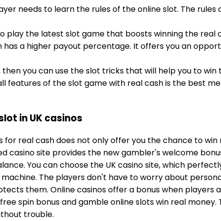
player needs to learn the rules of the online slot. The rule
o play the latest slot game that boosts winning the real 
ch has a higher payout percentage. It offers you an opport
 then you can use the slot tricks that will help you to win 
all features of the slot game with real cash is the best m
slot in UK casinos
 for real cash does not only offer you the chance to win
ed casino site provides the new gambler's welcome bonus
lance. You can choose the UK casino site, which perfectly
ot machine. The players don't have to worry about perso
tects them. Online casinos offer a bonus when players are
 free spin bonus and gamble online slots win real money. 
thout trouble.