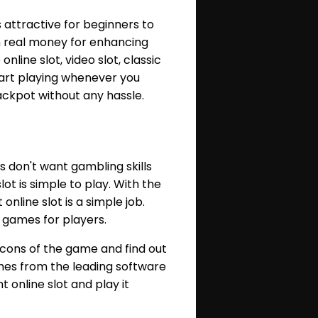
s attractive for beginners to
in real money for enhancing
nline slot, video slot, classic
start playing whenever you
ackpot without any hassle.
s don't want gambling skills
t is simple to play. With the
online slot is a simple job.
 games for players.
icons of the game and find out
ames from the leading software
 online slot and play it