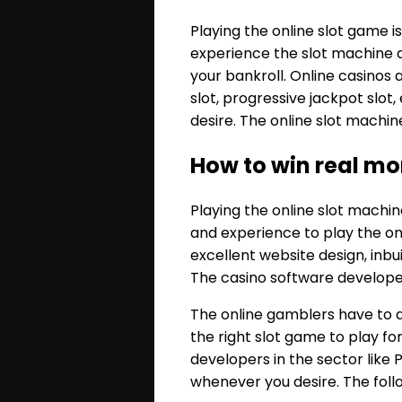
Playing the online slot game i
experience the slot machine as
your bankroll. Online casinos a
slot, progressive jackpot slot
desire. The online slot machin
How to win real mon
Playing the online slot machin
and experience to play the onl
excellent website design, inbui
The casino software develope
The online gamblers have to do
the right slot game to play fo
developers in the sector like P
whenever you desire. The foll