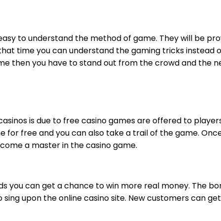
e easy to understand the method of game. They will be pr
that time you can understand the gaming tricks instead 
game then you have to stand out from the crowd and the ne
casinos is due to free casino games are offered to players
e for free and you can also take a trail of the game. Once
become a master in the casino game.
ds you can get a chance to win more real money. The bonu
o sing upon the online casino site. New customers can get