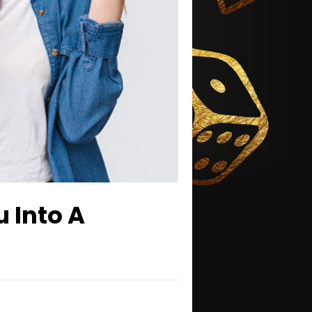
u Into A