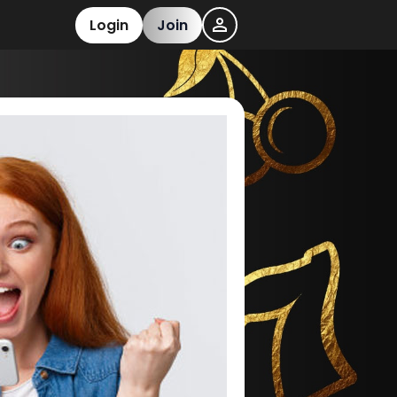
Login
Join