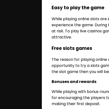
Easy to play the game
While playing online slots ar
experience the game. During 
at risk. To play live casinos 
attractive.
Free slots games
The reason for playing online 
opportunity to try a slots gam
the slot game then you will 
Bonuses and rewards
While playing with bonus roun
for encouraging the players t
making their first deposit.