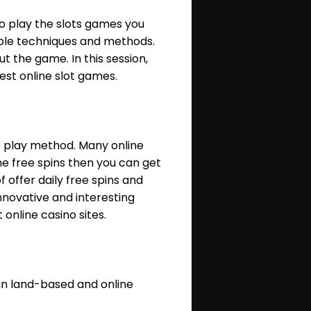
To play the slots games you
mple techniques and methods.
 the game. In this session,
est online slot games.
e play method. Many online
the free spins then you can get
 offer daily free spins and
innovative and interesting
online casino sites.
in land-based and online