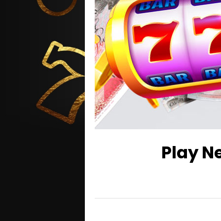
Play Ne