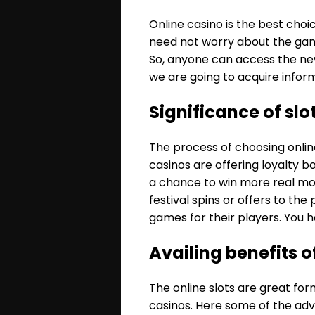
Online casino is the best choi
need not worry about the gam
So, anyone can access the new
we are going to acquire infor
Significance of sl
The process of choosing onlin
casinos are offering loyalty b
a chance to win more real mon
festival spins or offers to th
games for their players. You h
Availing benefits o
The online slots are great fo
casinos. Here some of the adv