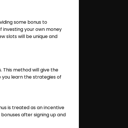
oviding some bonus to
of investing your own money
w slots will be unique and
. This method will give the
 you learn the strategies of
s is treated as an incentive
 bonuses after signing up and