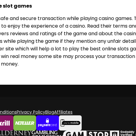
ne slot games
safe and secure transaction while playing casino games.
to enjoy the experience of a casino. Read their terms an
ers reviews and ratings of the game and about the casino
s while playing the game if they mention any unfair details
 site which will help a lot to play the best online slots 
u win real money some site may process your transaction 
e money.
nditions
Privacy Policy
Blog
Affiliates