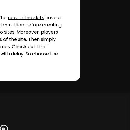
 The
new online slots
have a
d condition before creating
 sites. Moreover, players
 of the site. Then simply
games. Check out their
with delay. So choose the