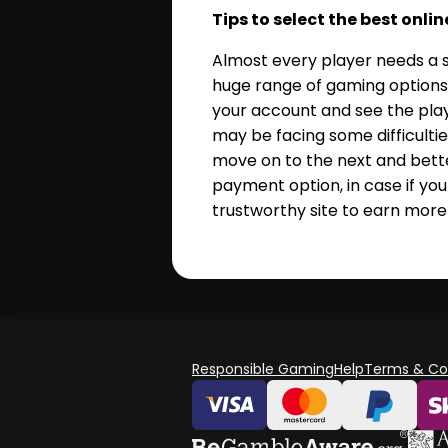
Tips to select the best onli
Almost every player needs a 
huge range of gaming options 
your account and see the play
may be facing some difficultie
move on to the next and better
payment option, in case if yo
trustworthy site to earn mor
Responsible Gaming
Help
Terms & Co