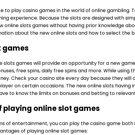
ce to play casino games in the world of online gambling. 
ing experience. Because the slots are designed with si
 online slots games without having prior knowledge about
mation about the new online slots and how to select the b
ot games
e slots games will provide an opportunity for a new gam
onuses, free spins, daily free spins and more. While using 
ey. Check your casino site every day because they will of
e player on certain occasions. The new online slots having 
ave to know the limits on bonuses and betting to relevant 
f playing online slot games
rms of entertainment, you can play the casino game both 
antages of playing online slot games: