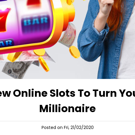
w Online Slots To Turn Yo
Millionaire
Posted on Fri, 21/02/2020