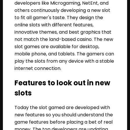
developers like Microgaming, NetEnt, and
others continuously developing a new slot
to fit all gamer's taste. They design the
online slots with different features,
innovative themes, and best graphics that
not match the land-based casino. The new
slot games are available for desktop,
mobile phone, and tablets. The gamers can
play the slots from any device with a stable
internet connection.
Features to look out in new
slots
Today the slot gamed are developed with
new features so you should understand the
game features before placing a bet of real
money. The top developers are updating