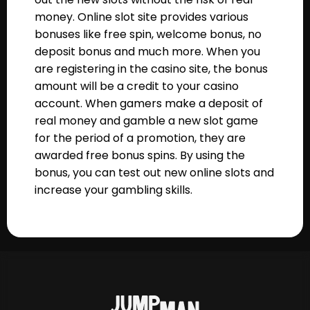
money. Online slot site provides various
bonuses like free spin, welcome bonus, no
deposit bonus and much more. When you
are registering in the casino site, the bonus
amount will be a credit to your casino
account. When gamers make a deposit of
real money and gamble a new slot game
for the period of a promotion, they are
awarded free bonus spins. By using the
bonus, you can test out new online slots and
increase your gambling skills.