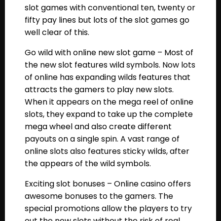
slot games with conventional ten, twenty or
fifty pay lines but lots of the slot games go
well clear of this.
Go wild with online new slot game – Most of
the new slot features wild symbols. Now lots
of online has expanding wilds features that
attracts the gamers to play new slots.
When it appears on the mega reel of online
slots, they expand to take up the complete
mega wheel and also create different
payouts on a single spin. A vast range of
online slots also features sticky wilds, after
the appears of the wild symbols.
Exciting slot bonuses – Online casino offers
awesome bonuses to the gamers. The
special promotions allow the players to try
out the new slots without the risk of real