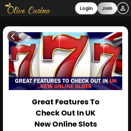
Login
Join
Great Features To
Check Out In UK
New Online Slots