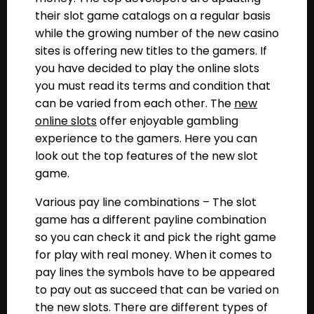
their slot game catalogs on a regular basis
while the growing number of the new casino
sites is offering new titles to the gamers. If
you have decided to play the online slots
you must read its terms and condition that
can be varied from each other. The
new
online slots
offer enjoyable gambling
experience to the gamers. Here you can
look out the top features of the new slot
game.
Various pay line combinations – The slot
game has a different payline combination
so you can check it and pick the right game
for play with real money. When it comes to
pay lines the symbols have to be appeared
to pay out as succeed that can be varied on
the new slots. There are different types of