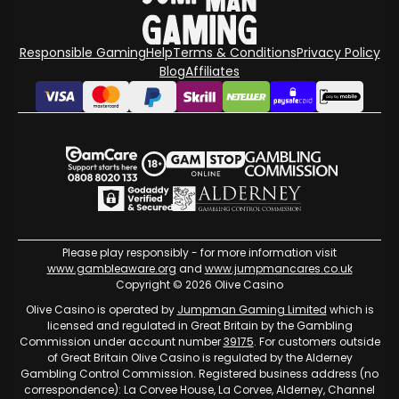
Responsible Gaming
Help
Terms & Conditions
Privacy Policy
Blog
Affiliates
Please play responsibly - for more information visit
www.gambleaware.org
and
www.jumpmancares.co.uk
Copyright © 2026 Olive Casino
Olive Casino is operated by
Jumpman Gaming Limited
which is
licensed and regulated in Great Britain by the Gambling
Commission under account number
39175
. For customers outside
of Great Britain Olive Casino is regulated by the Alderney
Gambling Control Commission. Registered business address (no
correspondence): La Corvee House, La Corvee, Alderney, Channel