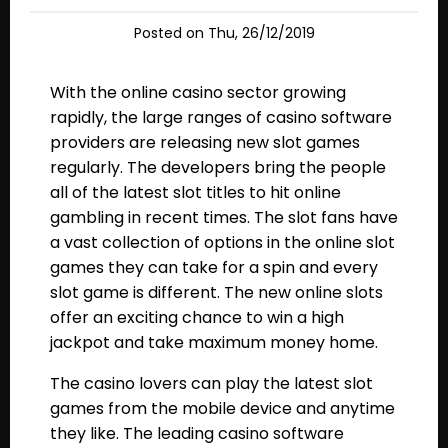
Posted on Thu, 26/12/2019
With the online casino sector growing
rapidly, the large ranges of casino software
providers are releasing new slot games
regularly. The developers bring the people
all of the latest slot titles to hit online
gambling in recent times. The slot fans have
a vast collection of options in the online slot
games they can take for a spin and every
slot game is different. The new online slots
offer an exciting chance to win a high
jackpot and take maximum money home.
The casino lovers can play the latest slot
games from the mobile device and anytime
they like. The leading casino software