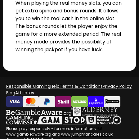
When playing the
real money slots
, you can
get extra spins and bonus rounds. It allows
you to win the real cash in the online slot.
The bonus rounds let the player enjoy the
game for a more extended period. The real
money mode provides the possibility of
winning the jackpot if you have luck.
Responsible Gaming
Help
Terms & Conditions
Privacy Policy
Blog
Affiliates
Please play responsibly - for more information visit
www.gambleaware.org
and
www.jumpmancares.co.uk