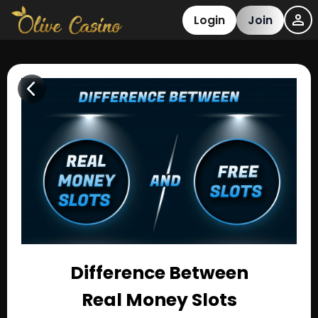
Login
Join
Difference Between
Real Money Slots