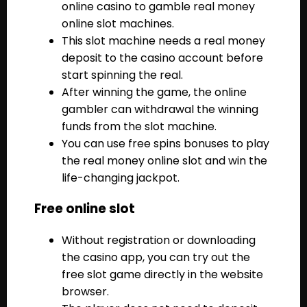
online casino to gamble real money
online slot machines.
This slot machine needs a real money
deposit to the casino account before
start spinning the real.
After winning the game, the online
gambler can withdrawal the winning
funds from the slot machine.
You can use free spins bonuses to play
the real money online slot and win the
life-changing jackpot.
Free online slot
Without registration or downloading
the casino app, you can try out the
free slot game directly in the website
browser.