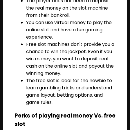
The player does not need to deposit
the real money on the slot machine
from their bankroll.
You can use virtual money to play the
online slot and have a fun gaming
experience.
Free slot machines don't provide you a
chance to win the jackpot. Even if you
win money, you want to deposit real
cash on the online slot and payout the
winning money.
The free slot is ideal for the newbie to
learn gambling tricks and understand
game layout, betting options, and
game rules.
Perks of playing real money Vs. free
slot