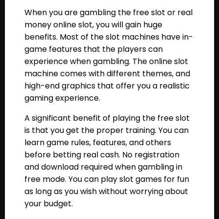
When you are gambling the free slot or real
money online slot, you will gain huge
benefits. Most of the slot machines have in-
game features that the players can
experience when gambling. The online slot
machine comes with different themes, and
high-end graphics that offer you a realistic
gaming experience.
A significant benefit of playing the free slot
is that you get the proper training. You can
learn game rules, features, and others
before betting real cash. No registration
and download required when gambling in
free mode. You can play slot games for fun
as long as you wish without worrying about
your budget.