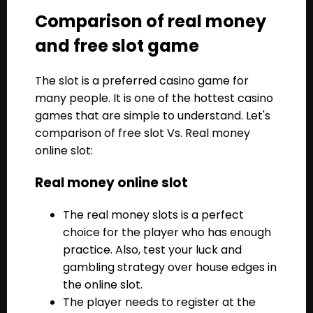
Comparison of real money
and free slot game
The slot is a preferred casino game for
many people. It is one of the hottest casino
games that are simple to understand. Let's
comparison of free slot Vs. Real money
online slot:
Real money online slot
The real money slots is a perfect
choice for the player who has enough
practice. Also, test your luck and
gambling strategy over house edges in
the online slot.
The player needs to register at the