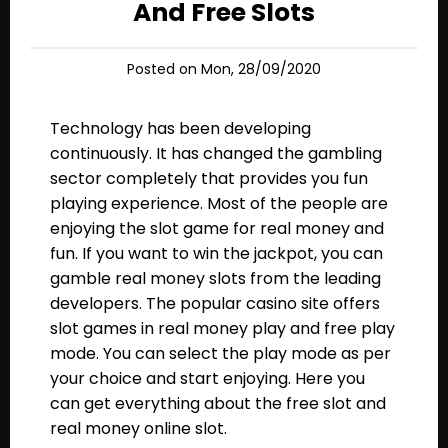
And Free Slots
Posted on Mon, 28/09/2020
Technology has been developing
continuously. It has changed the gambling
sector completely that provides you fun
playing experience. Most of the people are
enjoying the slot game for real money and
fun. If you want to win the jackpot, you can
gamble real money slots from the leading
developers. The popular casino site offers
slot games in real money play and free play
mode. You can select the play mode as per
your choice and start enjoying. Here you
can get everything about the free slot and
real money online slot.